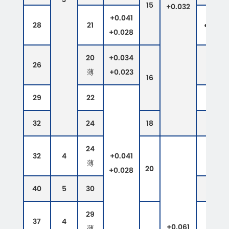
15
+0.032
+0.041
28
21
●
●
+0.028
20
+0.034
26
●
薄
+0.023
16
29
22
●
32
24
18
24
32
4
+0.041
薄
20
+0.028
40
5
30
29
37
4
+0.061
薄