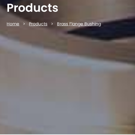
Products
Home
>
Products
>
Brass Flange Bushing