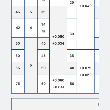
25
+0.040
45
5
35
34
42
4
薄
30
+0.050
50
40
+0.034
60
45
35
5
65
50
40
+0.075
+0.050
+0.060
75
60
50
+0.041
flangi