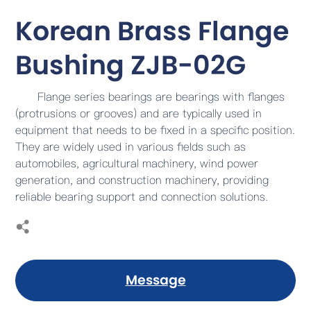
Korean Brass Flange
Bushing ZJB-02G
Flange series bearings are bearings with flanges
(protrusions or grooves) and are typically used in
equipment that needs to be fixed in a specific position.
They are widely used in various fields such as
automobiles, agricultural machinery, wind power
generation, and construction machinery, providing
reliable bearing support and connection solutions.
Message