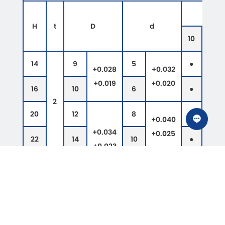
H
t
D
d
10
12
14
9
5
●
●
+0.028
+0.032
+0.019
+0.020
16
10
6
●
●
2
20
12
8
●
●
+0.040
+0.034
+0.025
22
14
10
●
●
+0.023
25
18
12
●
●
26
19
13
●
●
+0.050
28
3
21
15
●
●
+0.032