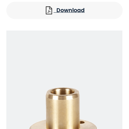
Download