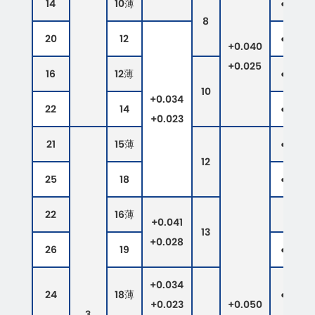
14
10薄
●
●
8
20
12
●
●
+0.040
+0.025
16
12薄
●
●
10
+0.034
22
14
●
●
+0.023
21
15薄
●
●
12
25
18
●
●
22
16薄
●
+0.041
13
+0.028
26
19
●
●
+0.034
24
18薄
●
●
+0.023
+0.050
3