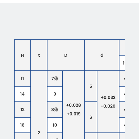
H
t
D
d
10
1
11
7薄
●
●
5
14
9
●
●
+0.032
+0.028
+0.020
12
8薄
●
●
+0.019
6
16
10
●
●
2